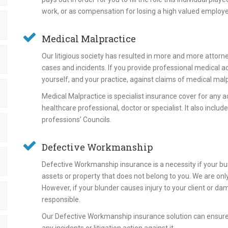
work, or as compensation for losing a high valued employ
Medical Malpractice
Our litigious society has resulted in more and more attorn
cases and incidents. If you provide professional medical adv
yourself, and your practice, against claims of medical mal
Medical Malpractice is specialist insurance cover for any a
healthcare professional, doctor or specialist. It also inclu
professions’ Councils.
Defective Workmanship
Defective Workmanship insurance is a necessity if your bu
assets or property that does not belong to you. We are o
However, if your blunder causes injury to your client or da
responsible.
Our Defective Workmanship insurance solution can ensure y