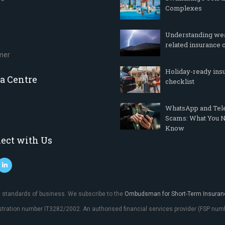
Complexes
Understanding we
related insurance 
imer
Holiday-ready ins
a Centre
checklist
WhatsApp and Te
Scams: What You N
Know
ect with Us
al standards of business. We subscribe to the
Ombudsman for Short-Term Insuran
istration number IT3282/2002. An authorised financial services provider (FSP n