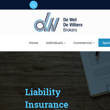
Home
Individuals
Commercial
Speci
Liability
Insurance