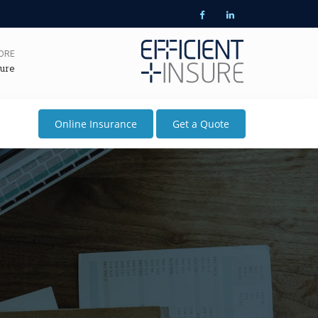
MORE
ure
Online Insurance
Get a Quote