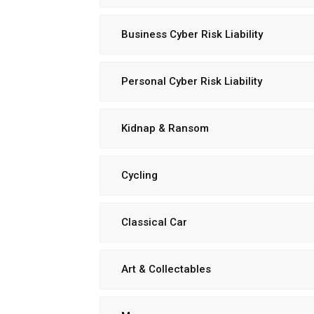
Business Cyber Risk Liability
Personal Cyber Risk Liability
Kidnap & Ransom
Cycling
Classical Car
Art & Collectables