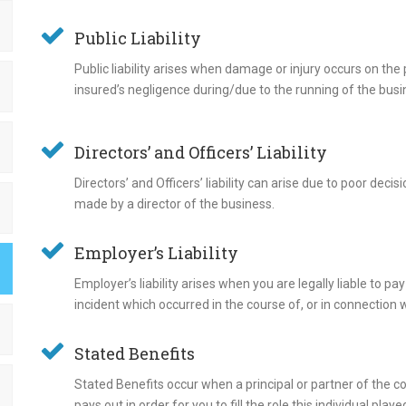
Public Liability
Public liability arises when damage or injury occurs on the
insured’s negligence during/due to the running of the busi
Directors’ and Officers’ Liability
Directors’ and Officers’ liability can arise due to poor dec
made by a director of the business.
Employer’s Liability
Employer’s liability arises when you are legally liable to
incident which occurred in the course of, or in connection 
Stated Benefits
Stated Benefits occur when a principal or partner of the c
pays out in order for you to fill the role this individual pla