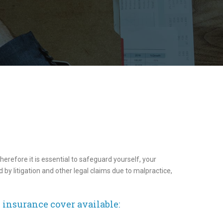
herefore it is essential to safeguard yourself, your
 by litigation and other legal claims due to malpractice,
y insurance cover available: