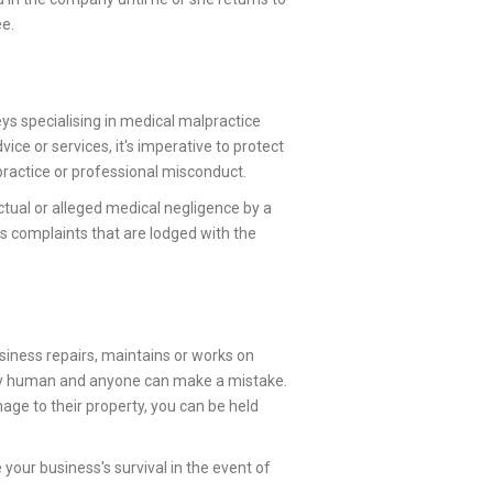
ee.
eys specialising in medical malpractice
ice or services, it's imperative to protect
practice or professional misconduct.
ctual or alleged medical negligence by a
des complaints that are lodged with the
siness repairs, maintains or works on
nly human and anyone can make a mistake.
mage to their property, you can be held
our business's survival in the event of