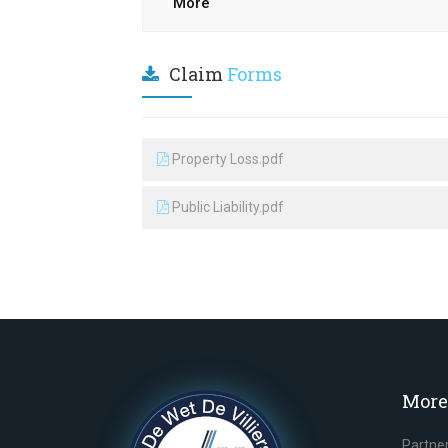
More
Claim
Forms
Property Loss.pdf
Public Liability.pdf
More
Partne