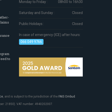
Monday to Friday :
08h00 to 16h30
Saturday and Sunday :
Closed
ather-
claims
Public Holidays :
Closed
In case of emergency (ICE) after hours:
urance
066 049 9766
legram
eed to
ce
, and is subject to the jurisdiction of the
FAIS Ombud
.
umber: 21850). VAT number: 4940202007.