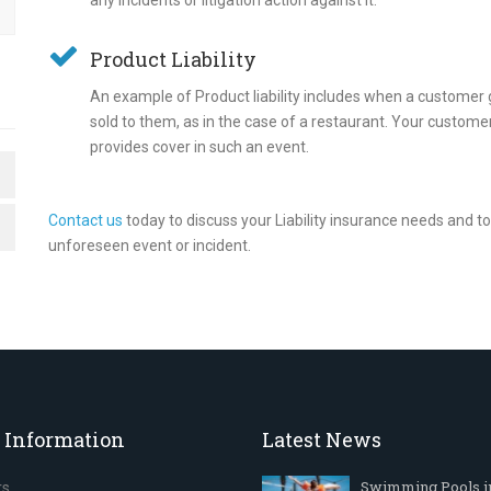
any incidents or litigation action against it.
Product Liability
An example of Product liability includes when a customer 
sold to them, as in the case of a restaurant. Your customer
provides cover in such an event.
Contact us
today to discuss your Liability insurance needs and 
unforeseen event or incident.
 Information
Latest News
Swimming Pools i
rs