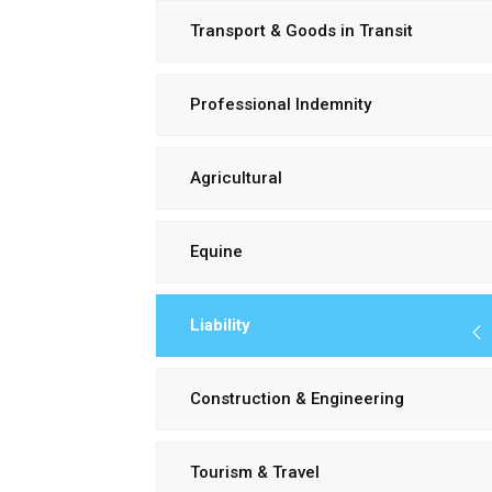
Transport & Goods in Transit
Professional Indemnity
Agricultural
Equine
Liability
Construction & Engineering
Tourism & Travel