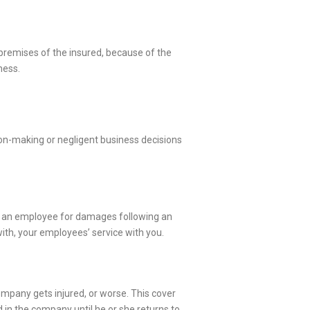
 premises of the insured, because of the
ness.
ision-making or negligent business decisions
 pay an employee for damages following an
with, your employees’ service with you.
ompany gets injured, or worse. This cover
yed in the company until he or she returns to