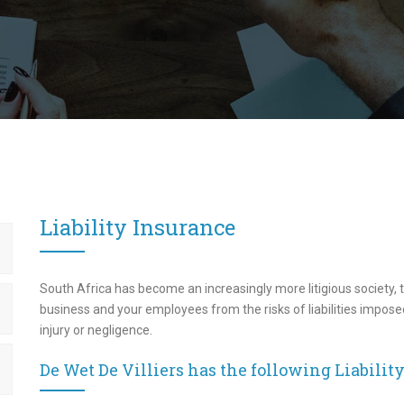
Liability Insurance
South Africa has become an increasingly more litigious society, t
business and your employees from the risks of liabilities imposed
injury or negligence.
De Wet De Villiers has the following Liabilit