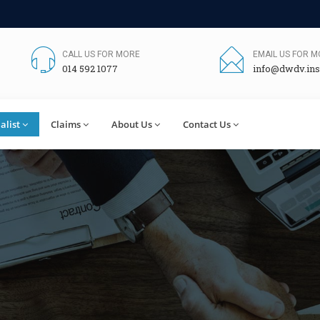
CALL US FOR MORE
EMAIL US FOR 
014 592 1077
info@dwdv.ins
alist
Claims
About Us
Contact Us