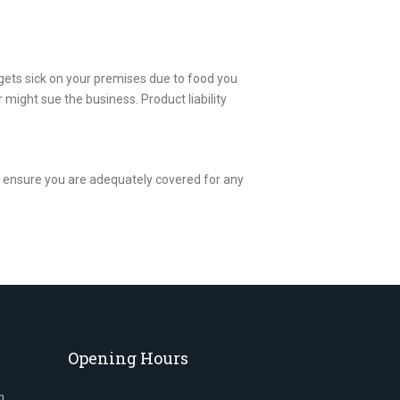
gets sick on your premises due to food you
 might sue the business. Product liability
to ensure you are adequately covered for any
Opening Hours
n