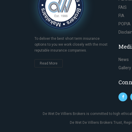
FAIS
FIA
POPIA
Discla
To deliver the best short term insurance
options to you we work closely with the most
Medi
reputable insurance companies.
News
Read More
Gallery
Conn
De Wet De Villiers Brokers is committed to high ethic
De Wet De Villiers Brokers Trust, Reg