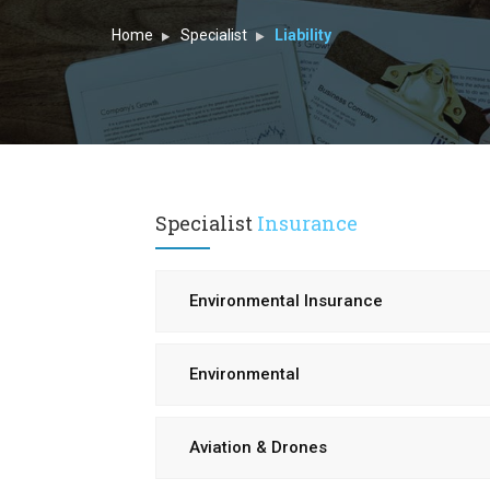
Home
Specialist
Liability
Specialist
Insurance
Environmental Insurance
Environmental
Aviation & Drones