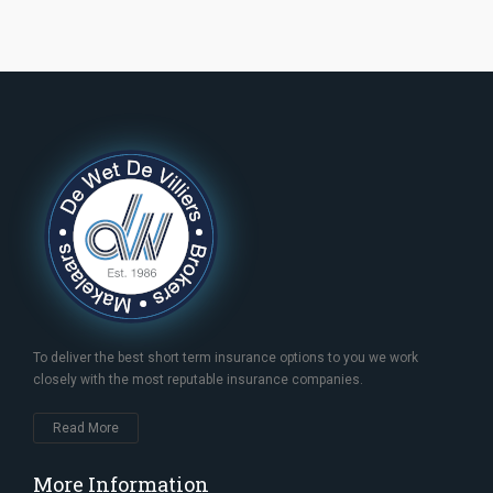
To deliver the best short term insurance options to you we work
closely with the most reputable insurance companies.
Read More
More Information