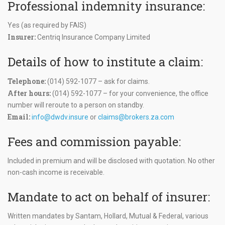
Professional indemnity insurance:
Yes (as required by FAIS)
Insurer:
Centriq Insurance Company Limited
Details of how to institute a claim:
Telephone:
(014) 592-1077 – ask for claims.
After hours:
(014) 592-1077 – for your convenience, the office
number will reroute to a person on standby.
Email:
info@dwdv.insure
or
claims@brokers.za.com
Fees and commission payable:
Included in premium and will be disclosed with quotation. No other
non-cash income is receivable.
Mandate to act on behalf of insurer:
Written mandates by Santam, Hollard, Mutual & Federal, various