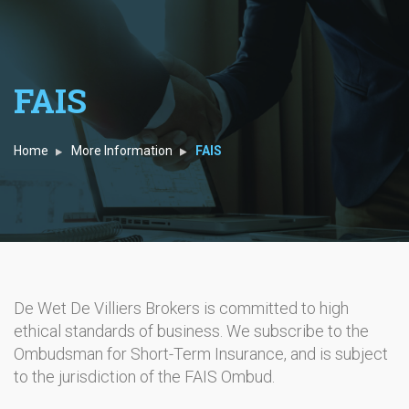
FAIS
Home
More Information
FAIS
De Wet De Villiers Brokers is committed to high
ethical standards of business. We subscribe to the
Ombudsman for Short-Term Insurance, and is subject
to the jurisdiction of the FAIS Ombud.