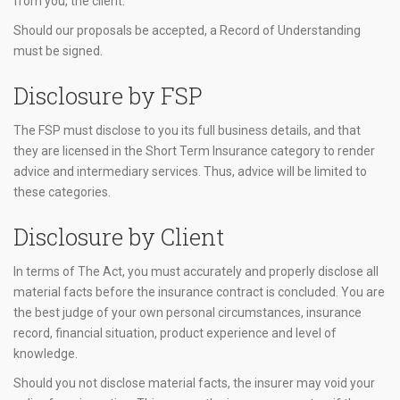
from you, the client.
Should our proposals be accepted, a Record of Understanding
must be signed.
Disclosure by FSP
The FSP must disclose to you its full business details, and that
they are licensed in the Short Term Insurance category to render
advice and intermediary services. Thus, advice will be limited to
these categories.
Disclosure by Client
In terms of The Act, you must accurately and properly disclose all
material facts before the insurance contract is concluded. You are
the best judge of your own personal circumstances, insurance
record, financial situation, product experience and level of
knowledge.
Should you not disclose material facts, the insurer may void your