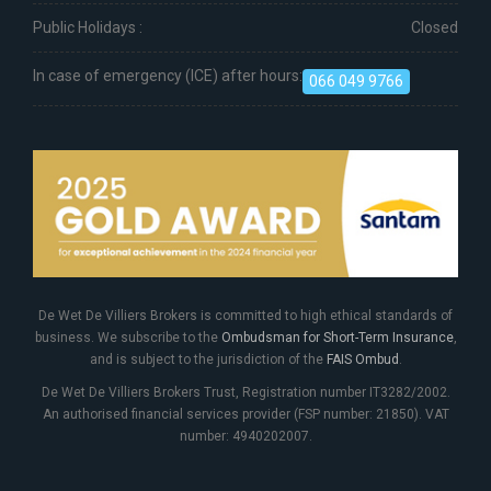
Public Holidays :
Closed
In case of emergency (ICE) after hours:
066 049 9766
De Wet De Villiers Brokers is committed to high ethical standards of
business. We subscribe to the
Ombudsman for Short-Term Insurance
,
and is subject to the jurisdiction of the
FAIS Ombud
.
De Wet De Villiers Brokers Trust, Registration number IT3282/2002.
An authorised financial services provider (FSP number: 21850). VAT
number: 4940202007.