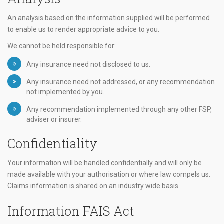
An analysis based on the information supplied will be performed
to enable us to render appropriate advice to you.
We cannot be held responsible for:
Any insurance need not disclosed to us.
Any insurance need not addressed, or any recommendation
not implemented by you.
Any recommendation implemented through any other FSP,
adviser or insurer.
Confidentiality
Your information will be handled confidentially and will only be
made available with your authorisation or where law compels us.
Claims information is shared on an industry wide basis.
Information FAIS Act