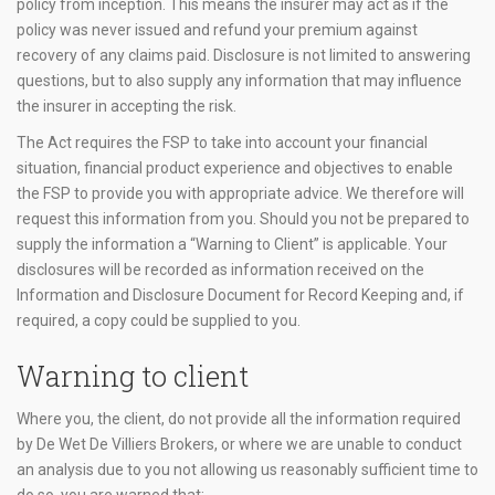
policy from inception. This means the insurer may act as if the
policy was never issued and refund your premium against
recovery of any claims paid. Disclosure is not limited to answering
questions, but to also supply any information that may influence
the insurer in accepting the risk.
The Act requires the FSP to take into account your financial
situation, financial product experience and objectives to enable
the FSP to provide you with appropriate advice. We therefore will
request this information from you. Should you not be prepared to
supply the information a “Warning to Client” is applicable. Your
disclosures will be recorded as information received on the
Information and Disclosure Document for Record Keeping and, if
required, a copy could be supplied to you.
Warning to client
Where you, the client, do not provide all the information required
by De Wet De Villiers Brokers, or where we are unable to conduct
an analysis due to you not allowing us reasonably sufficient time to