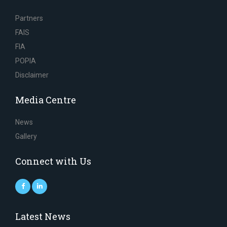
Partners
FAIS
FIA
POPIA
Disclaimer
Media Centre
News
Gallery
Connect with Us
Latest News