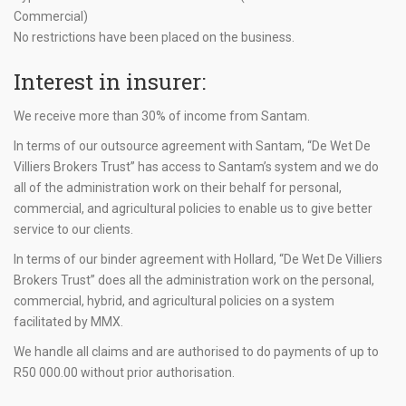
Commercial)
No restrictions have been placed on the business.
Interest in insurer:
We receive more than 30% of income from Santam.
In terms of our outsource agreement with Santam, “De Wet De
Villiers Brokers Trust” has access to Santam’s system and we do
all of the administration work on their behalf for personal,
commercial, and agricultural policies to enable us to give better
service to our clients.
In terms of our binder agreement with Hollard, “De Wet De Villiers
Brokers Trust” does all the administration work on the personal,
commercial, hybrid, and agricultural policies on a system
facilitated by MMX.
We handle all claims and are authorised to do payments of up to
R50 000.00
without prior authorisation.