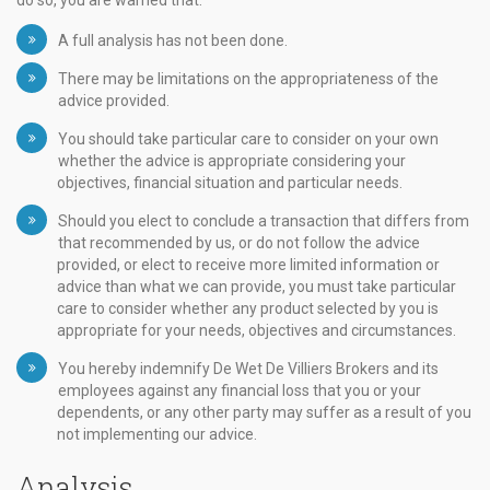
do so, you are warned that:
A full analysis has not been done.
There may be limitations on the appropriateness of the
advice provided.
You should take particular care to consider on your own
whether the advice is appropriate considering your
objectives, financial situation and particular needs.
Should you elect to conclude a transaction that differs from
that recommended by us, or do not follow the advice
provided, or elect to receive more limited information or
advice than what we can provide, you must take particular
care to consider whether any product selected by you is
appropriate for your needs, objectives and circumstances.
You hereby indemnify De Wet De Villiers Brokers and its
employees against any financial loss that you or your
dependents, or any other party may suffer as a result of you
not implementing our advice.
Analysis