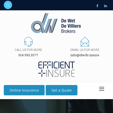
CALL US FOR MORE
EMAIL US FOR MORE
014 592 1077
info@dwdv.insure
Online Insurance
Get a Quote