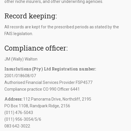
other niche insurers, and other underwriting agencies.
Record keeping:
All records are kept for the prescribed periods as stated by the
FAIS legislation.
Compliance officer:
JM (Wally) Walton
Insurlutions (Pty) Ltd Registration number:
2001/018608/07
Authorised Financial Services Provider FSP4577
Compliance practice CO 990 Officer 6441
Address:
112 Panorama Drive, Northcliff, 2195
PO Box 1108, Randpark Ridge, 2156
(011) 476-5043
(011) 956-3054/5/6
083 642-3022