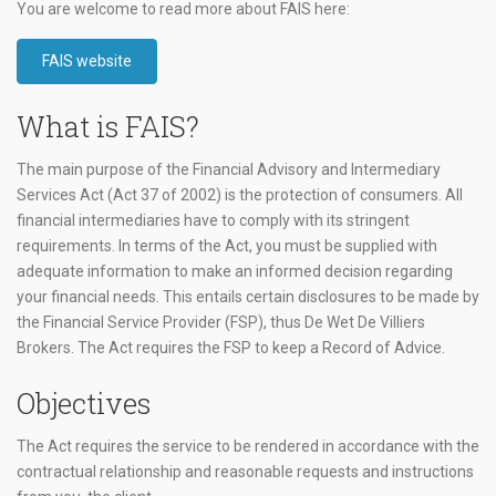
You are welcome to read more about FAIS here:
FAIS website
What is FAIS?
The main purpose of the Financial Advisory and Intermediary
Services Act (Act 37 of 2002) is the protection of consumers. All
financial intermediaries have to comply with its stringent
requirements. In terms of the Act, you must be supplied with
adequate information to make an informed decision regarding
your financial needs. This entails certain disclosures to be made by
the Financial Service Provider (FSP), thus De Wet De Villiers
Brokers. The Act requires the FSP to keep a Record of Advice.
Objectives
The Act requires the service to be rendered in accordance with the
contractual relationship and reasonable requests and instructions