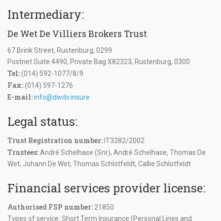
Intermediary:
De Wet De Villiers Brokers Trust
67 Brink Street, Rustenburg, 0299
Postnet Suite 4490, Private Bag X82323, Rustenburg, 0300
Tel:
(014) 592-1077/8/9
Fax:
(014) 597-1276
E-mail:
info@dwdv.insure
Legal status:
Trust Registration number:
IT3282/2002
Trustees:
André Schelhase (Snr), André Schelhase, Thomas De
Wet, Johann De Wet, Thomas Schlotfeldt, Callie Schlotfeldt
Financial services provider license:
Authorised FSP number:
21850
Types of service: Short Term Insurance (Personal Lines and