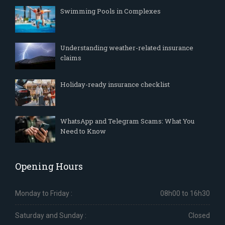
Swimming Pools in Complexes
Understanding weather-related insurance
claims
Holiday-ready insurance checklist
WhatsApp and Telegram Scams: What You
Need to Know
Opening Hours
Monday to Friday :
08h00 to 16h30
Saturday and Sunday :
Closed