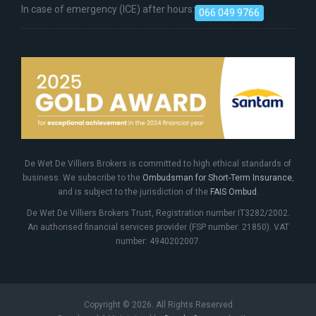
In case of emergency (ICE) after hours:
066 049 9766
De Wet De Villiers Brokers is committed to high ethical standards of
business. We subscribe to the
Ombudsman for Short-Term Insurance
,
and is subject to the jurisdiction of the
FAIS Ombud
.
De Wet De Villiers Brokers Trust, Registration number IT3282/2002.
An authorised financial services provider (FSP number: 21850). VAT
number: 4940202007.
Copyright © 2026. All Rights Reserved