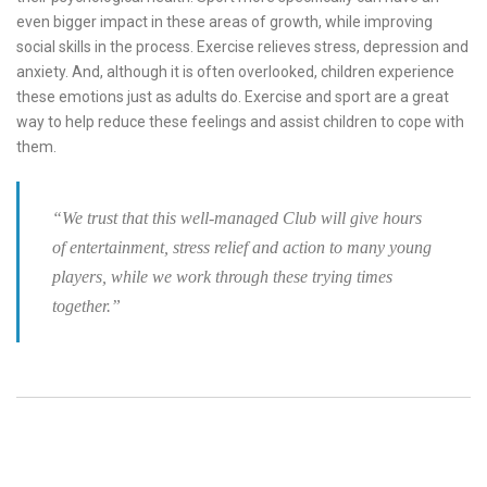
even bigger impact in these areas of growth, while improving
social skills in the process. Exercise relieves stress, depression and
anxiety. And, although it is often overlooked, children experience
these emotions just as adults do. Exercise and sport are a great
way to help reduce these feelings and assist children to cope with
them.
“We trust that this well-managed Club will give hours
of entertainment, stress relief and action to many young
players, while we work through these trying times
together.”