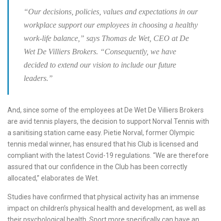
“Our decisions, policies, values and expectations in our
workplace support our employees in choosing a healthy
work-life balance,” says Thomas de Wet, CEO at De
Wet De Villiers Brokers. “Consequently, we have
decided to extend our vision to include our future
leaders.”
And, since some of the employees at De Wet De Villiers Brokers
are avid tennis players, the decision to support Norval Tennis with
a sanitising station came easy. Pietie Norval, former Olympic
tennis medal winner, has ensured that his Club is licensed and
compliant with the latest Covid-19 regulations. “We are therefore
assured that our confidence in the Club has been correctly
allocated,” elaborates de Wet.
Studies have confirmed that physical activity has an immense
impact on children’s physical health and development, as well as
their psychological health. Sport more specifically can have an