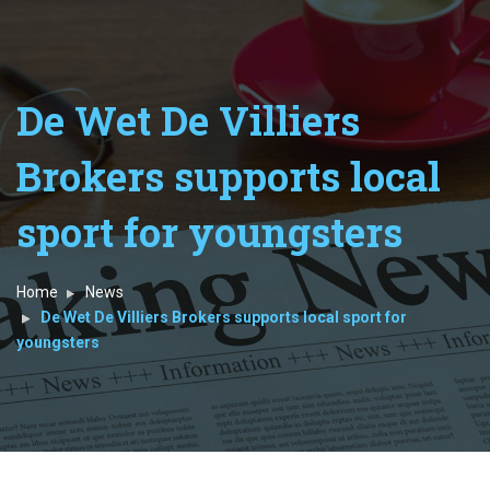
De Wet De Villiers
Brokers supports local
sport for youngsters
Home
News
De Wet De Villiers Brokers supports local sport for
youngsters