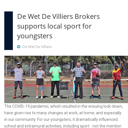
De Wet De Villiers Brokers
supports local sport for
youngsters
De Wet De Villiers
The COVID-19 pandemic, which resulted in the ensuing lock-down,
have given rise to many changes at work, at home, and especially
in our community. For our youngsters, it dramatically influenced
school and extramural activities, including sport - not the mention