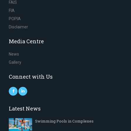
FAIS
FIA
POPIA
Disclaimer
Media Centre
News
Gallery
Connect with Us
Latest News
Swimming Pools in Complexes