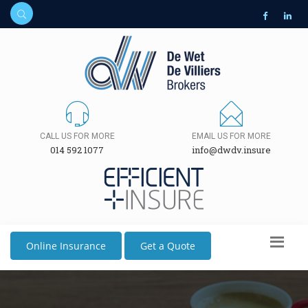
CALL US FOR MORE
EMAIL US FOR MORE
014 592 1077
info@dwdv.insure
Online Insurance
Get a Quote