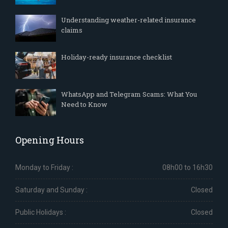
Understanding weather-related insurance
claims
Holiday-ready insurance checklist
WhatsApp and Telegram Scams: What You
Need to Know
Opening Hours
Monday to Friday :
08h00 to 16h30
Saturday and Sunday :
Closed
Public Holidays :
Closed