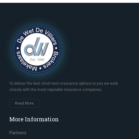
To deliver the best short term insurance options to you we work
closely with the most reputable insurance companies.
Read More
More Information
Partners