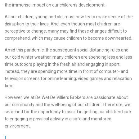
the immense impact on our children’s development.
All our children, young and old, must now try to make sense of the
disruption to their lives. And, even though most children are
perceptive to change, many may find these changes difficult to
comprehend, which may cause children to become downhearted.
Amid this pandemic, the subsequent social distancing rules and
our cold winter weather, many children are spending less and less
time outdoors playing in the fresh air and engaging in sport.
Instead, they are spending more time in front of computer- and
television screens for online learning, video games and relaxation
time.
However, we at De Wet De Villiers Brokers are passionate about
our community and the well-being of our children. Therefore, we
searched for the opportunity to assist in getting our children back
to engaging in physical activity in a safe and monitored
environment.